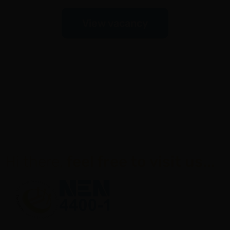
View vacancy
Hi there,
feel free to visit us...