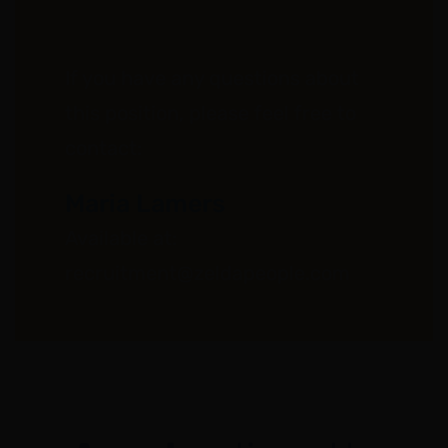
If you have any questions about
this position, please feel free to
contact:
Maria Lamers
Available at:
recruitment@zeldapeople.com