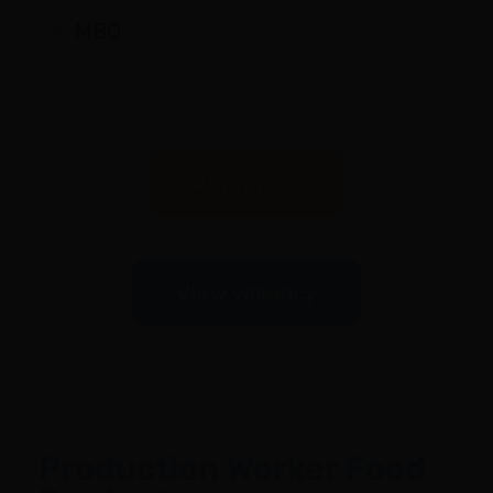
MBO
Apply now
View vacancy
Production Worker Food