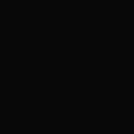
You work neatly and can keep pace;
You speak reasonable English or Dutch;
You can read a screen for instructions
(preferred);
You have no problem with refrigerated
work environments;
You are available in 2 shifts.
Our clients supply wholesalers and
supermarkets and work to strict hygiene
guidelines. In smaller companies you are all-
round employable, while in larger companies