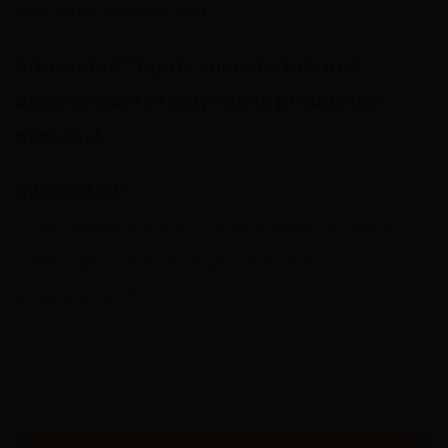
you work specialized.
Interested? Apply immediately and
become part of a dynamic production
process!
Interested?
Then apply quickly for this cool vacancy
with a guarantee of permanent
employment.