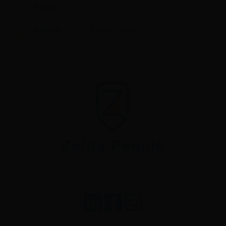
Konin
- Chopina 15, 62-510 Konin - Poland
Bytow
- Styp-Rekowskiego 72C/2, 77-100
Bytów - Poland