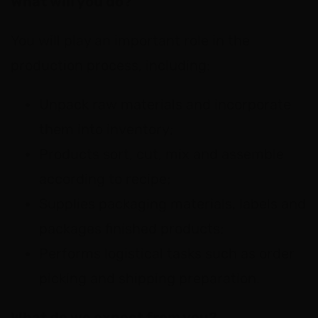
What will you do?
You will play an important role in the
production process, including:
Unpack raw materials and incorporate
them into inventory;
Products sort, cut, mix and assemble
according to recipe;
Supplies packaging materials, labels and
packages finished products;
Performs logistical tasks such as order
picking and shipping preparation.
What do we expect from you?