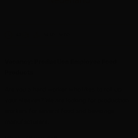
40
14,40 - 16,00
Vacancy: Production Employee Food
Products
Are you a hard worker who likes to roll up
your sleeves? We are looking for production
workers for several food and beverage
manufacturers.