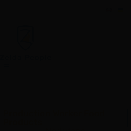
Production Worker Food
Products
Nederland