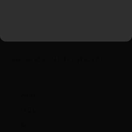
View vacancy
Vacancy: Order picker
Veghel
14.06
38