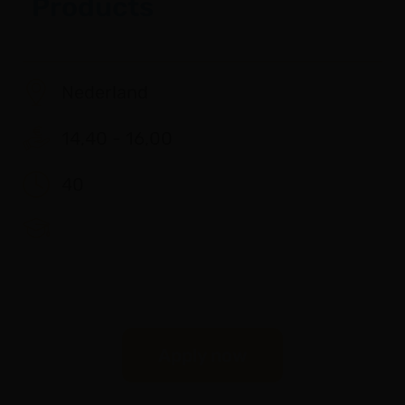
Products
Nederland
14,40 - 16,00
40
Apply now