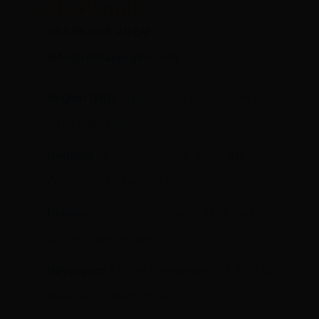
Zelda People
+31 85 008 40 60
info@zeldapeople.com
Veghel (HQ)
- Hoogstraat 5, 5462 CW Veghel
- The Netherlands
Gennep
- Kleefseweg 85b, 6599 AB Ven-
Zelderheide - Netherlands
Druten
– Van Heemstraweg 123F, 6651 KH
Druten - Netherlands
Hilversum
- Hoge Naarderweg 61, 1217 AC
Hilversum - Netherlands